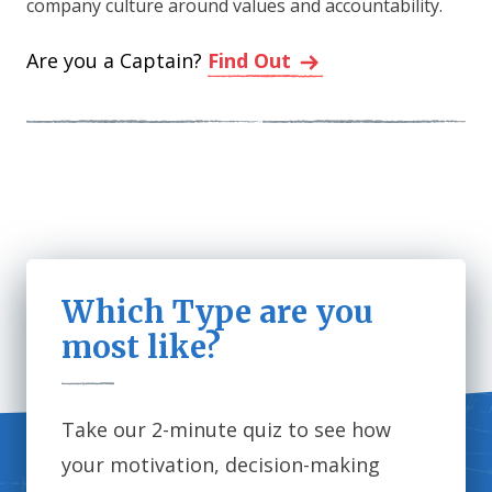
company culture around values and accountability.
Are you a Captain?
Find Out
Which Type are you
most like?
Take our 2-minute quiz to see how
your motivation, decision-making