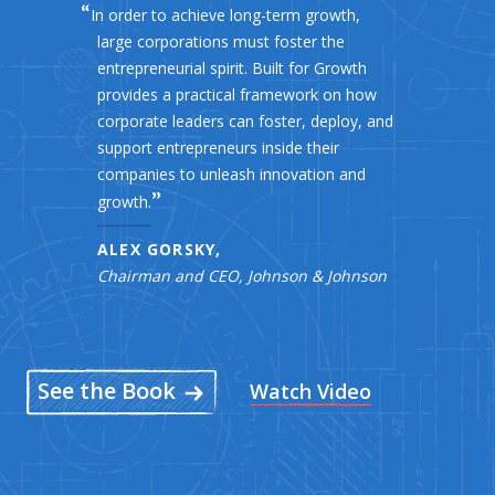
In order to achieve long-term growth,
large corporations must foster the
entrepreneurial spirit. Built for Growth
provides a practical framework on how
corporate leaders can foster, deploy, and
support entrepreneurs inside their
companies to unleash innovation and
growth.
ALEX GORSKY,
Chairman and CEO, Johnson & Johnson
See the Book
Watch Video