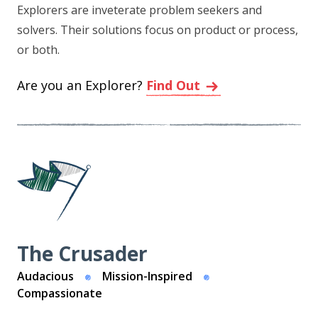
Explorers are inveterate problem seekers and
solvers. Their solutions focus on product or process,
or both.
Are you an Explorer?
Find Out
The Crusader
Audacious
Mission-Inspired
Compassionate