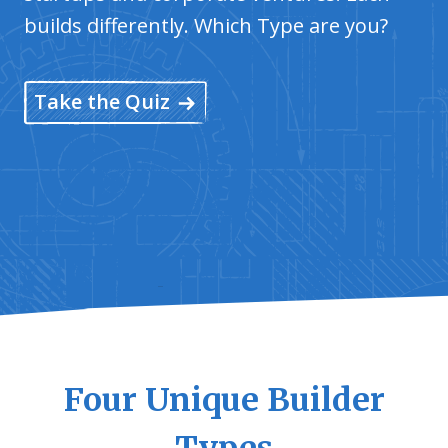
builds differently. Which Type are you?
Take the Quiz
Four Unique Builder