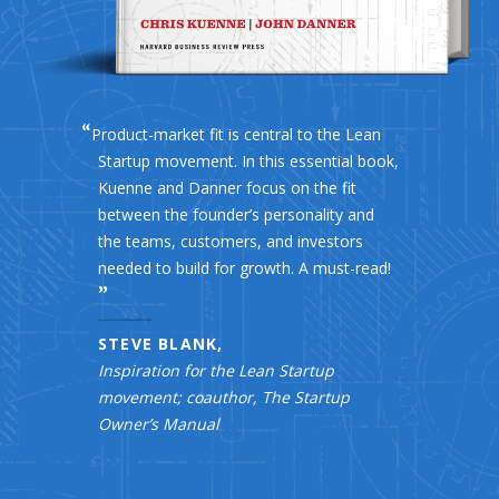
Product-market fit is central to the Lean
Startup movement. In this essential book,
Kuenne and Danner focus on the fit
between the founder’s personality and
the teams, customers, and investors
needed to build for growth. A must-read!
STEVE BLANK,
Inspiration for the Lean Startup
movement; coauthor, The Startup
Owner’s Manual