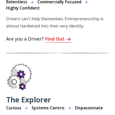
Relentless
Commercially Focused
Highly Confident
Drivers can't help themselves. Entrepreneurship is
almost hardwired into their very identity.
Are you a Driver?
Find Out
The Explorer
Curious
Systems-Centric
Dispassionate