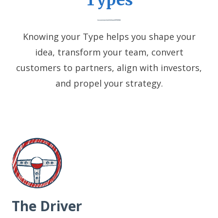
Types
Knowing your Type helps you shape your
idea, transform your team, convert
customers to partners, align with investors,
and propel your strategy.
The Driver