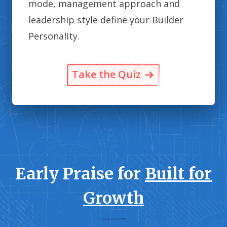
mode, management approach and
leadership style define your Builder
Personality.
Take the Quiz
Early Praise for
Built for
Growth