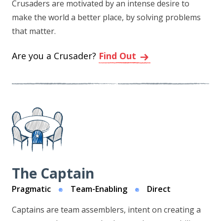
Crusaders are motivated by an intense desire to
make the world a better place, by solving problems
that matter.
Are you a Crusader?
Find Out
The Captain
Pragmatic
Team-Enabling
Direct
Captains are team assemblers, intent on creating a