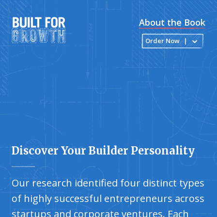
About the Book
Order Now
|
Discover Your Builder Personality
Our research identified four distinct types
of highly successful entrepreneurs across
startups and corporate ventures. Each