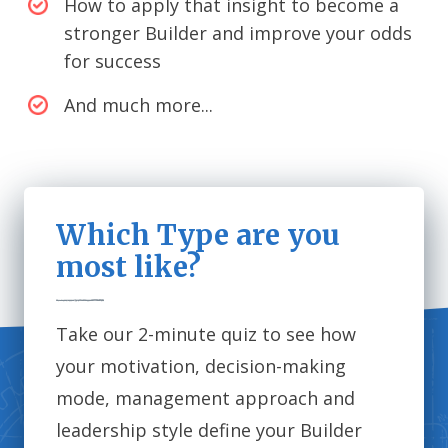
How to apply that insight to become a
stronger Builder and improve your odds
for success
And much more...
Which Type are you
most like?
Take our 2-minute quiz to see how
your motivation, decision-making
mode, management approach and
leadership style define your Builder