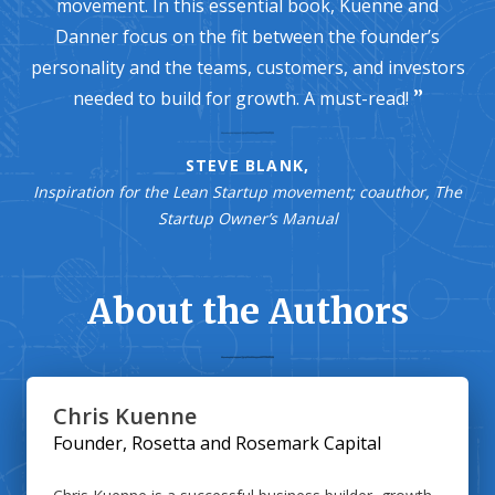
movement. In this essential book, Kuenne and
Danner focus on the fit between the founder’s
personality and the teams, customers, and investors
needed to build for growth. A must-read!
STEVE BLANK,
Inspiration for the Lean Startup movement; coauthor, The
Startup Owner’s Manual
About the Authors
Chris Kuenne
Founder, Rosetta and Rosemark Capital