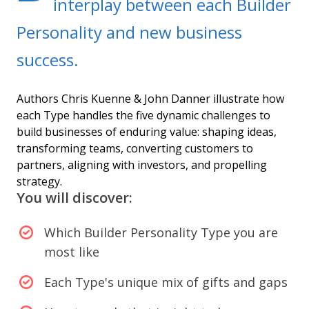
interplay between each Builder
Personality and new business
success.
Authors Chris Kuenne & John Danner illustrate how
each Type handles the five dynamic challenges to
build businesses of enduring value: shaping ideas,
transforming teams, converting customers to
partners, aligning with investors, and propelling
strategy.
You will discover:
Which Builder Personality Type you are
most like
Each Type's unique mix of gifts and gaps