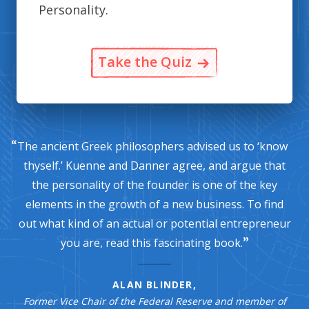
Personality.
Take the Quiz
The ancient Greek philosophers advised us to ‘know
thyself.’ Kuenne and Danner agree, and argue that
the personality of the founder is one of the key
elements in the growth of a new business. To find
out what kind of an actual or potential entrepreneur
you are, read this fascinating book.
ALAN BLINDER,
Former Vice Chair of the Federal Reserve and member of