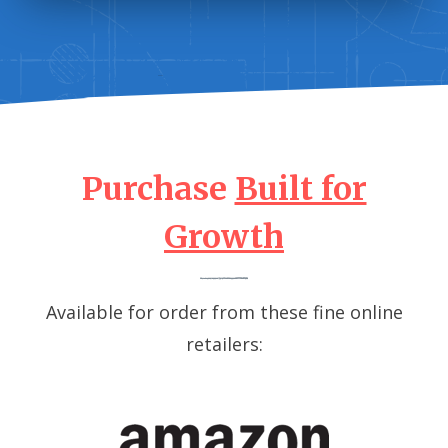
Purchase
Built for
Growth
Available for order from these fine online
retailers: