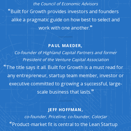
the Council of Economic Advisors
Built for Growth provides investors and founders
alike a pragmatic guide on how best to select and
work with one another.
PAUL MAEDER,
Co-founder of Highland Capital Partners and former
President of the Venture Capital Association
The title says it all. Built for Growth is a must read for
any entrepreneur, startup team member, investor or
executive committed to growing a successful, large-
scale business that lasts.
JEFF HOFFMAN,
co-founder, Priceline; co-founder, ColorJar
Product-market fit is central to the Lean Startup