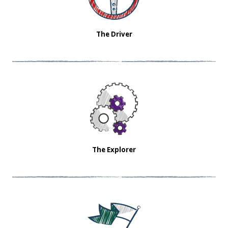
The Driver
The Explorer