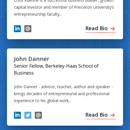
Chris Kuenne is a successful business builder, growth
capital investor and member of Princeton University’s
entrepreneurship faculty...
Read Bio
John Danner
Senior Fellow, Berkeley-Haas School of
Business
John Danner - advisor, teacher, author and speaker -
brings decades of entrepreneurial and professional
experience to his global work...
Read Bio