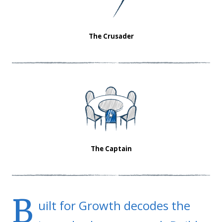
The Crusader
The Captain
B
uilt for Growth decodes the