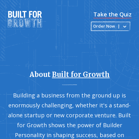
Take the Quiz
Order Now
|
About
Built for Growth
Building a business from the ground up is
enormously challenging, whether it's a stand-
alone startup or new corporate venture. Built
for Growth shows the power of Builder
Personality in shaping success, based on