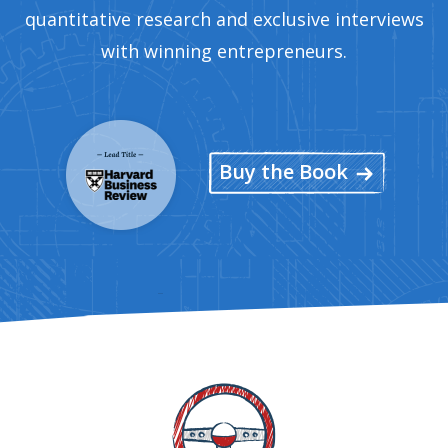
quantitative research and exclusive interviews
with winning entrepreneurs.
Buy the Book