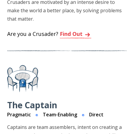
Crusaders are motivated by an intense desire to
make the world a better place, by solving problems
that matter.
Are you a Crusader?
Find Out
The Captain
Pragmatic
Team-Enabling
Direct
Captains are team assemblers, intent on creating a