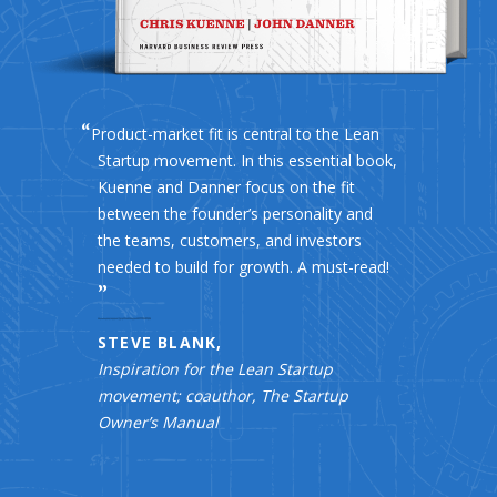
Product-market fit is central to the Lean
Startup movement. In this essential book,
Kuenne and Danner focus on the fit
between the founder’s personality and
the teams, customers, and investors
needed to build for growth. A must-read!
STEVE BLANK,
Inspiration for the Lean Startup
movement; coauthor, The Startup
Owner’s Manual