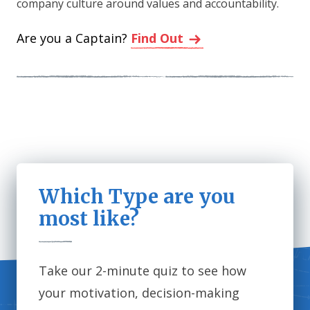
company culture around values and accountability.
Are you a Captain?
Find Out
Which Type are you
most like?
Take our 2-minute quiz to see how
your motivation, decision-making