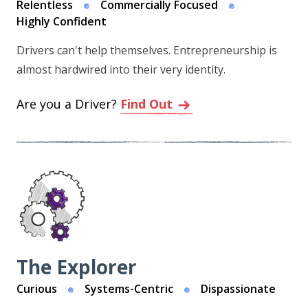
Relentless
Commercially Focused
Highly Confident
Drivers can't help themselves. Entrepreneurship is
almost hardwired into their very identity.
Are you a Driver?
Find Out
The Explorer
Curious
Systems-Centric
Dispassionate