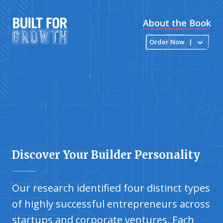
About the Book
Order Now
|
Discover Your Builder Personality
Our research identified four distinct types
of highly successful entrepreneurs across
startups and corporate ventures. Each