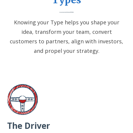
Types
Knowing your Type helps you shape your
idea, transform your team, convert
customers to partners, align with investors,
and propel your strategy.
The Driver