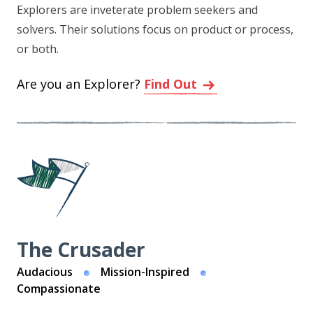
Explorers are inveterate problem seekers and
solvers. Their solutions focus on product or process,
or both.
Are you an Explorer?
Find Out
The Crusader
Audacious
Mission-Inspired
Compassionate