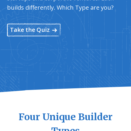
builds differently. Which Type are you?
Take the Quiz
Four Unique Builder