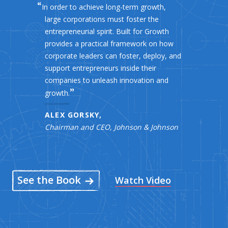
In order to achieve long-term growth,
large corporations must foster the
entrepreneurial spirit. Built for Growth
provides a practical framework on how
corporate leaders can foster, deploy, and
support entrepreneurs inside their
companies to unleash innovation and
growth.
ALEX GORSKY,
Chairman and CEO, Johnson & Johnson
See the Book
Watch Video