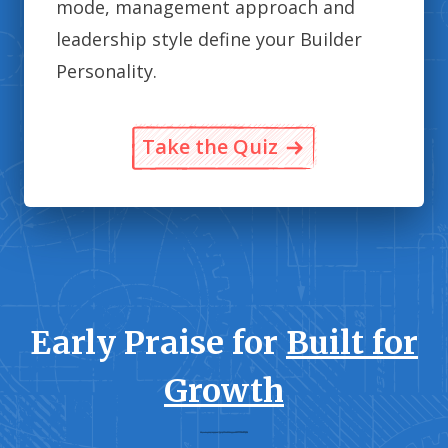
mode, management approach and
leadership style define your Builder
Personality.
Take the Quiz
Early Praise for
Built for
Growth